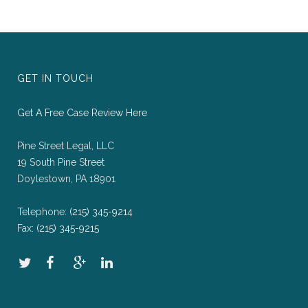
GET IN TOUCH
Get A Free Case Review Here
Pine Street Legal, LLC
19 South Pine Street
Doylestown, PA 18901
Telephone:
(215) 345-9214
Fax:
(215) 345-9215