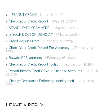
JURY DUTY SCAM
( July 18, 2026 )
Check Your Credit Report
( May 22, 2026 )
STAND UP TO SCAMMERS
( May 12, 2026 )
IS YOUR DOCTOR USING AI?
( May 4, 2026 )
Credit Report Errors
( February 20, 2025 )
Check Your Credit Report For Accuracy
( February 19,
2025 )
Beware Of Scammers
( February 16, 2025 )
Check Your Credit Report Today
( February 14, 2025 )
Report Identity Theft Of Your Financial Accounts
( August
21, 2024 )
Change Passwords Following Identity theft
( August 19,
2024 )
LEAVE A REPLY