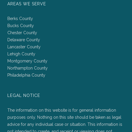
AREAS WE SERVE
Berks County
Bucks County
Chester County
Delaware County
Lancaster County
Lehigh County
Montgomery County
Northampton County
Philadelphia County
LEGAL NOTICE
The information on this website is for general information
purposes only. Nothing on this site should be taken as legal
advice for any individual case or situation. This information is
not intended to create, and receipt or viewing does not