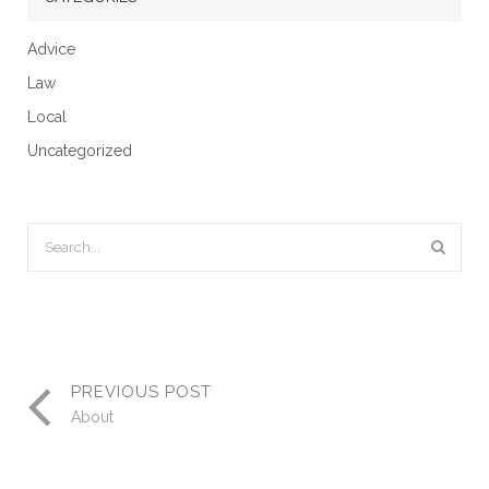
Advice
Law
Local
Uncategorized
PREVIOUS POST
About