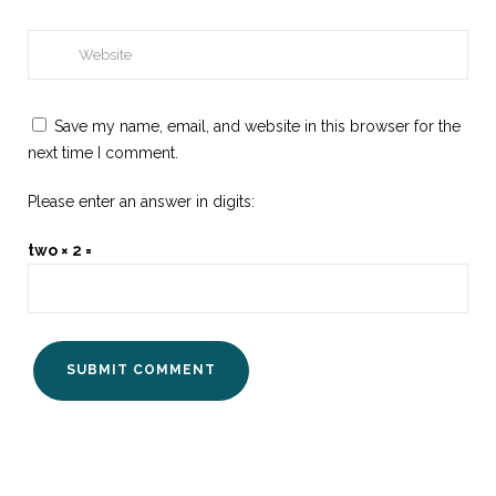
Save my name, email, and website in this browser for the
next time I comment.
Please enter an answer in digits:
two × 2 =