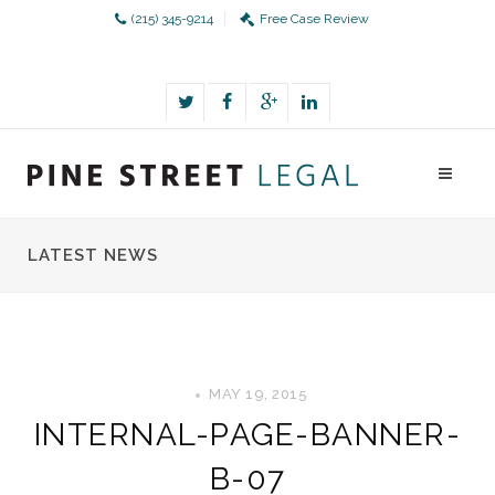
(215) 345-9214
Free Case Review
LATEST NEWS
MAY 19, 2015
INTERNAL-PAGE-BANNER-
B-07