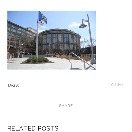
0
Likes
TAGS:
SHARE
RELATED POSTS