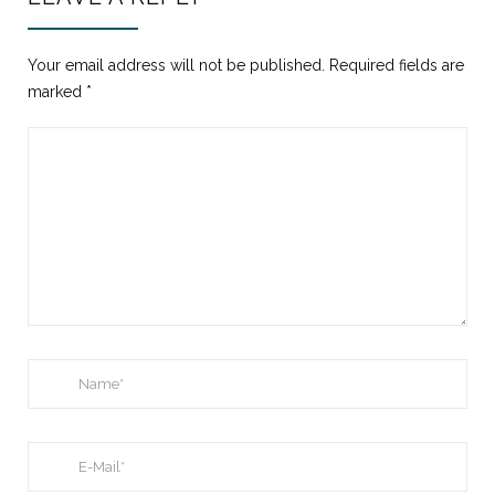
Your email address will not be published.
Required fields are
marked
*