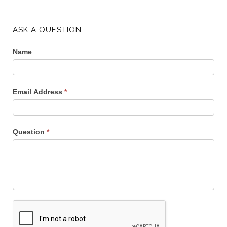
ASK A QUESTION
Name
Email Address
*
Question
*