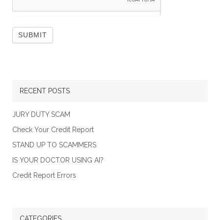
RECENT POSTS
JURY DUTY SCAM
Check Your Credit Report
STAND UP TO SCAMMERS
IS YOUR DOCTOR USING AI?
Credit Report Errors
CATEGORIES