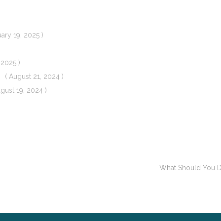
uary 19, 2025 )
 2025 )
( August 21, 2024 )
ugust 19, 2024 )
What Should You Do