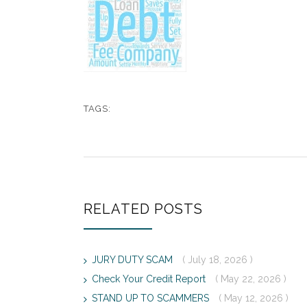
TAGS:
RELATED POSTS
JURY DUTY SCAM
( July 18, 2026 )
Check Your Credit Report
( May 22, 2026 )
STAND UP TO SCAMMERS
( May 12, 2026 )