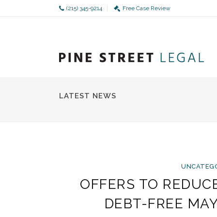
(215) 345-9214
Free Case Review
LATEST NEWS
UNCATEG
OFFERS TO REDUC
DEBT-FREE MA