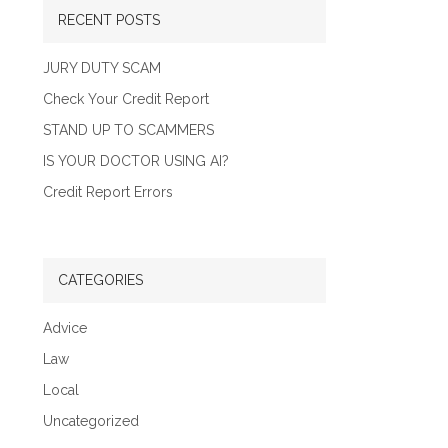
RECENT POSTS
JURY DUTY SCAM
Check Your Credit Report
STAND UP TO SCAMMERS
IS YOUR DOCTOR USING AI?
Credit Report Errors
CATEGORIES
Advice
Law
Local
Uncategorized