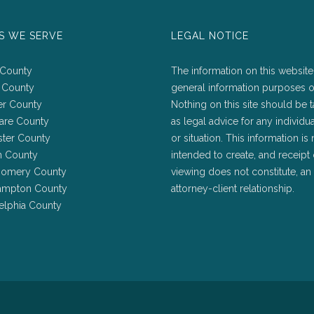
S WE SERVE
LEGAL NOTICE
 County
The information on this website 
 County
general information purposes o
er County
Nothing on this site should be 
are County
as legal advice for any individu
ster County
or situation. This information is 
h County
intended to create, and receipt 
omery County
viewing does not constitute, an
ampton County
attorney-client relationship.
elphia County