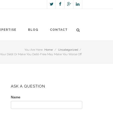
XPERTISE
BLOG
CONTACT
You Are Here:
Home
/
Uncategorized
/
e Your Debt Or Make You Debt-Free May Make You Worse Off
ASK A QUESTION
Name