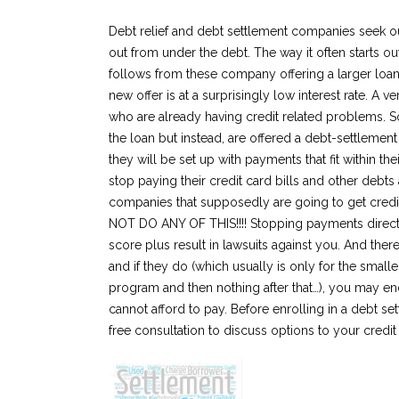
Debt relief and debt settlement companies seek ou
out from under the debt. The way it often starts o
follows from these company offering a larger loan 
new offer is at a surprisingly low interest rate. A v
who are already having credit related problems. S
the loan but instead, are offered a debt-settlement
they will be set up with payments that fit within t
stop paying their credit card bills and other debt
companies that supposedly are going to get credi
NOT DO ANY OF THIS!!!! Stopping payments directly 
score plus result in lawsuits against you. And the
and if they do (which usually is only for the small
program and then nothing after that…), you may end
cannot afford to pay. Before enrolling in a debt set
free consultation to discuss options to your credi