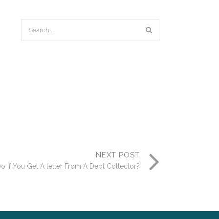
NEXT POST
 If You Get A letter From A Debt Collector?