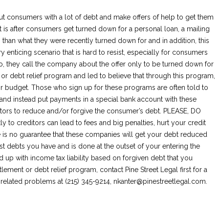
t consumers with a lot of debt and make offers of help to get them
ut is after consumers get turned down for a personal loan, a mailing
than what they were recently turned down for and in addition, this
ery enticing scenario that is hard to resist, especially for consumers
o, they call the company about the offer only to be turned down for
 or debt relief program and led to believe that through this program,
heir budget. Those who sign up for these programs are often told to
s and instead put payments in a special bank account with these
tors to reduce and/or forgive the consumer’s debt. PLEASE, DO
to creditors can lead to fees and big penalties, hurt your credit
re is no guarantee that these companies will get your debt reduced
est debts you have and is done at the outset of your entering the
 up with income tax liability based on forgiven debt that you
tlement or debt relief program, contact Pine Street Legal first for a
t related problems at (215) 345-9214,
nkanter@pinestreetlegal.com
.