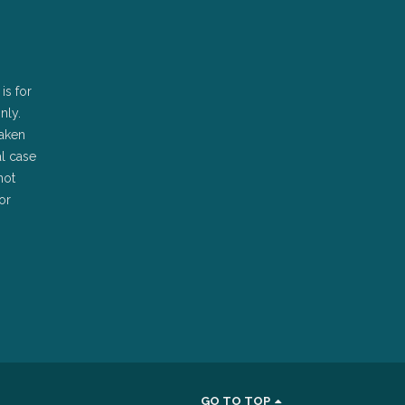
is for
nly.
taken
al case
not
or
GO TO TOP