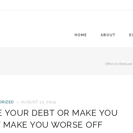
HOME
ABOUT
E
Offers to Reduc
ORIZED
AUGUST 12, 2019
E YOUR DEBT OR MAKE YOU
Y MAKE YOU WORSE OFF