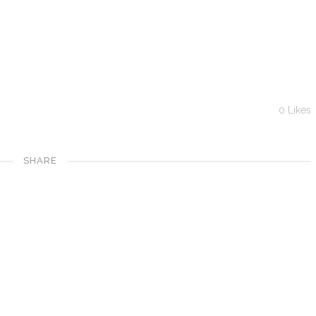
0
Likes
SHARE