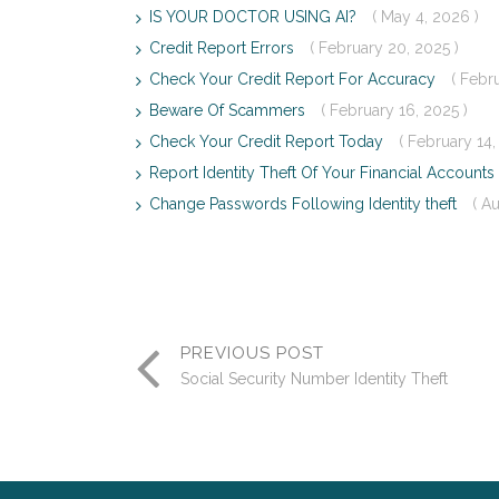
IS YOUR DOCTOR USING AI?
( May 4, 2026 )
Credit Report Errors
( February 20, 2025 )
Check Your Credit Report For Accuracy
( Febr
Beware Of Scammers
( February 16, 2025 )
Check Your Credit Report Today
( February 14,
Report Identity Theft Of Your Financial Accounts
Change Passwords Following Identity theft
( A
PREVIOUS POST
Social Security Number Identity Theft