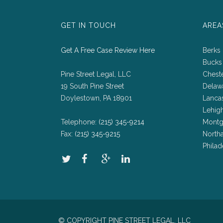
GET IN TOUCH
AREA
Get A Free Case Review Here
Berks
Bucks
Pine Street Legal, LLC
Chest
19 South Pine Street
Delaw
Doylestown, PA 18901
Lanca
Lehig
Telephone:
(215) 345-9214
Montg
Fax:
(215) 345-9215
North
Philad
© COPYRIGHT PINE STREET LEGAL, LLC