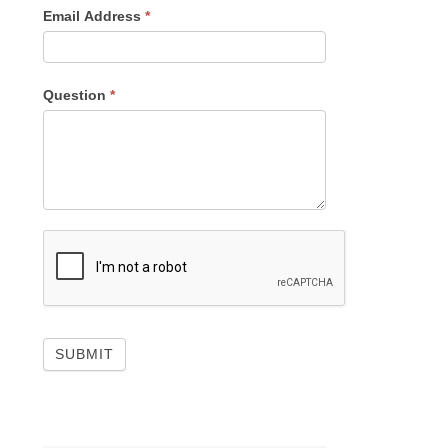
Email Address
*
Question
*