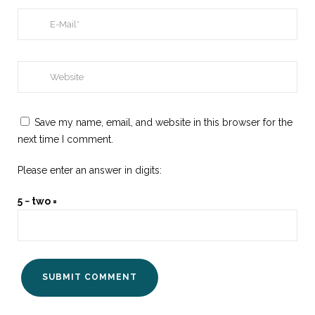
Save my name, email, and website in this browser for the
next time I comment.
Please enter an answer in digits:
5 − two =