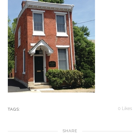
0
Likes
TAGS:
SHARE