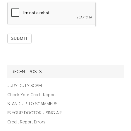
RECENT POSTS
JURY DUTY SCAM
Check Your Credit Report
STAND UP TO SCAMMERS
IS YOUR DOCTOR USING AI?
Credit Report Errors