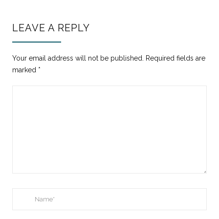
LEAVE A REPLY
Your email address will not be published.
Required fields are
marked
*