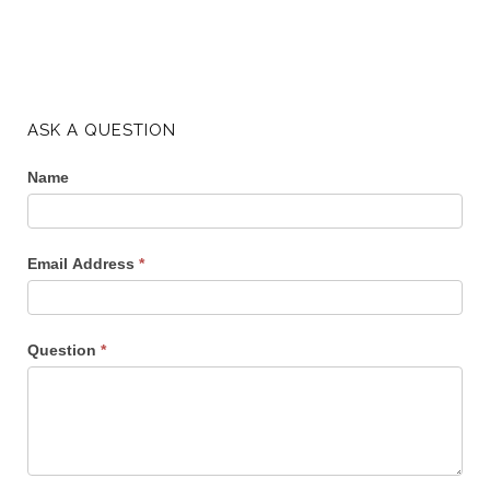
ASK A QUESTION
Name
Email Address
*
Question
*