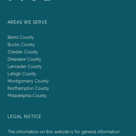
AREAS WE SERVE
Berks County
Bucks County
Chester County
Delaware County
Lancaster County
Lehigh County
Montgomery County
Northampton County
Philadelphia County
LEGAL NOTICE
The information on this website is for general information