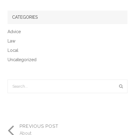
CATEGORIES
Advice
Law
Local
Uncategorized
PREVIOUS POST
About