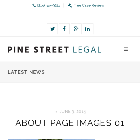
(215) 345-9214
Free Case Review
LATEST NEWS
JUNE 3, 2015
ABOUT PAGE IMAGES 01