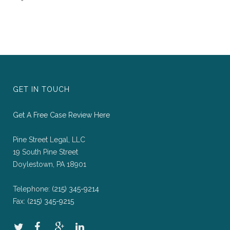
GET IN TOUCH
Get A Free Case Review Here
Pine Street Legal, LLC
19 South Pine Street
Doylestown, PA 18901
Telephone:
(215) 345-9214
Fax:
(215) 345-9215