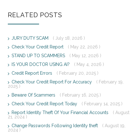
RELATED POSTS
JURY DUTY SCAM
( July 18, 2026 )
Check Your Credit Report
( May 22, 2026 )
STAND UP TO SCAMMERS
( May 12, 2026 )
IS YOUR DOCTOR USING AI?
( May 4, 2026 )
Credit Report Errors
( February 20, 2025 )
Check Your Credit Report For Accuracy
( February 19,
2025 )
Beware Of Scammers
( February 16, 2025 )
Check Your Credit Report Today
( February 14, 2025 )
Report Identity Theft Of Your Financial Accounts
( August
21, 2024 )
Change Passwords Following Identity theft
( August 19,
2024 )