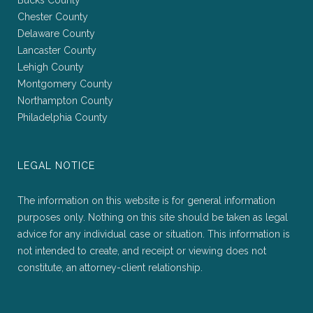
Bucks County
Chester County
Delaware County
Lancaster County
Lehigh County
Montgomery County
Northampton County
Philadelphia County
LEGAL NOTICE
The information on this website is for general information
purposes only. Nothing on this site should be taken as legal
advice for any individual case or situation. This information is
not intended to create, and receipt or viewing does not
constitute, an attorney-client relationship.