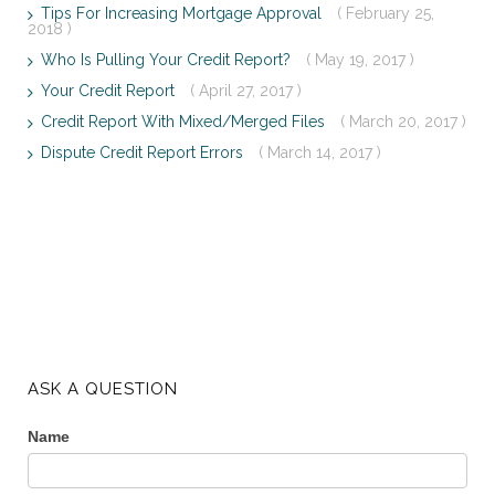
Tips For Increasing Mortgage Approval
( February 25,
2018 )
Who Is Pulling Your Credit Report?
( May 19, 2017 )
Your Credit Report
( April 27, 2017 )
Credit Report With Mixed/Merged Files
( March 20, 2017 )
Dispute Credit Report Errors
( March 14, 2017 )
ASK A QUESTION
Name