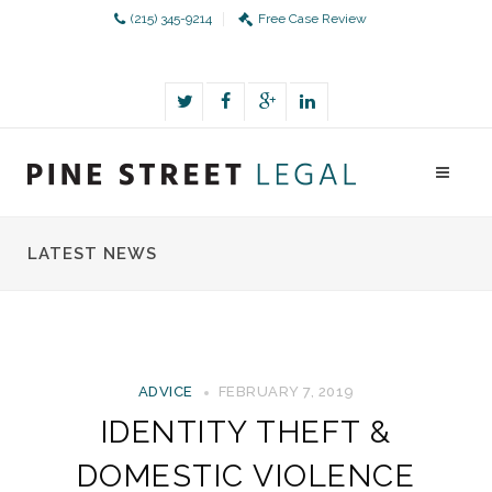
(215) 345-9214
Free Case Review
LATEST NEWS
ADVICE
FEBRUARY 7, 2019
IDENTITY THEFT &
DOMESTIC VIOLENCE