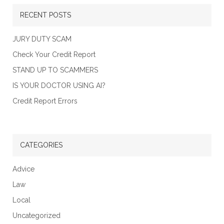
RECENT POSTS
JURY DUTY SCAM
Check Your Credit Report
STAND UP TO SCAMMERS
IS YOUR DOCTOR USING AI?
Credit Report Errors
CATEGORIES
Advice
Law
Local
Uncategorized