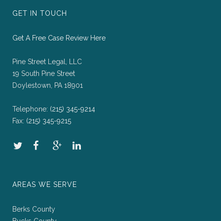
GET IN TOUCH
Get A Free Case Review Here
Pine Street Legal, LLC
19 South Pine Street
Doylestown, PA 18901
Telephone:
(215) 345-9214
Fax:
(215) 345-9215
AREAS WE SERVE
Berks County