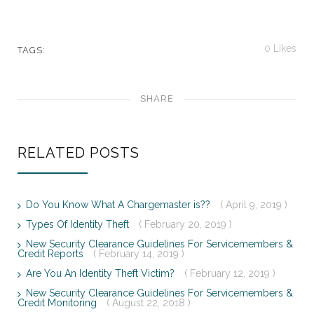
0
Likes
TAGS:
SHARE
RELATED POSTS
Do You Know What A Chargemaster is??
( April 9, 2019 )
Types Of Identity Theft
( February 20, 2019 )
New Security Clearance Guidelines For Servicemembers &
Credit Reports
( February 14, 2019 )
Are You An Identity Theft Victim?
( February 12, 2019 )
New Security Clearance Guidelines For Servicemembers &
Credit Monitoring
( August 22, 2018 )