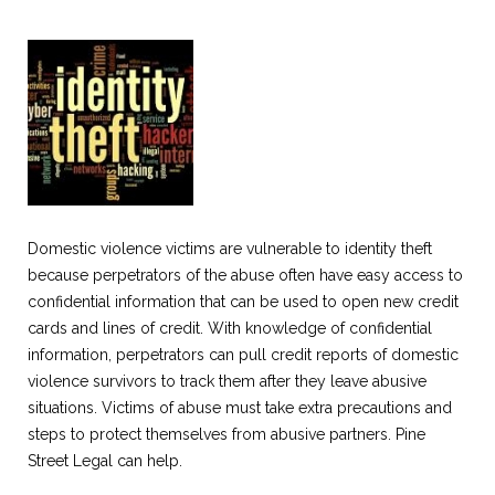
Domestic violence victims are vulnerable to identity theft
because perpetrators of the abuse often have easy access to
confidential information that can be used to open new credit
cards and lines of credit. With knowledge of confidential
information, perpetrators can pull credit reports of domestic
violence survivors to track them after they leave abusive
situations. Victims of abuse must take extra precautions and
steps to protect themselves from abusive partners. Pine
Street Legal can help.