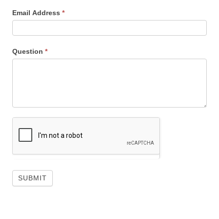
Email Address
*
Question
*