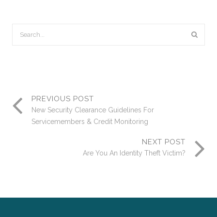
PREVIOUS POST
New Security Clearance Guidelines For
Servicemembers & Credit Monitoring
NEXT POST
Are You An Identity Theft Victim?