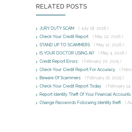
RELATED POSTS
JURY DUTY SCAM
( July 18, 2026 )
Check Your Credit Report
( May 22, 2026 )
STAND UP TO SCAMMERS
( May 12, 2026 )
IS YOUR DOCTOR USING AI?
( May 4, 2026 )
Credit Report Errors
( February 20, 2025 )
Check Your Credit Report For Accuracy
( Febr
Beware Of Scammers
( February 16, 2025 )
Check Your Credit Report Today
( February 14,
Report Identity Theft Of Your Financial Accounts
Change Passwords Following Identity theft
( A