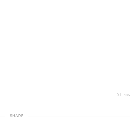
0
Likes
SHARE