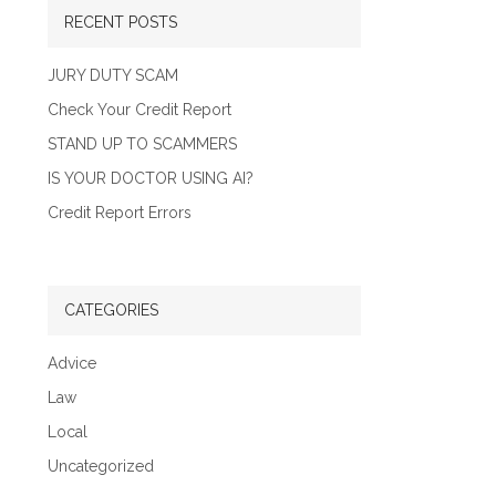
RECENT POSTS
JURY DUTY SCAM
Check Your Credit Report
STAND UP TO SCAMMERS
IS YOUR DOCTOR USING AI?
Credit Report Errors
CATEGORIES
Advice
Law
Local
Uncategorized