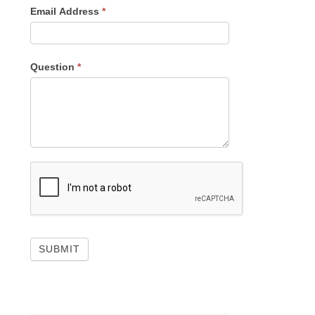
Email Address
*
Question
*