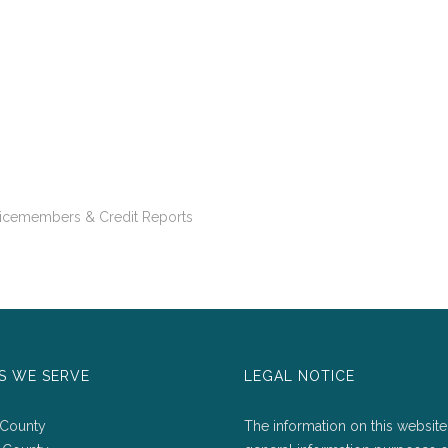
vicemembers & Credit Reports
S WE SERVE
LEGAL NOTICE
 County
The information on this website 