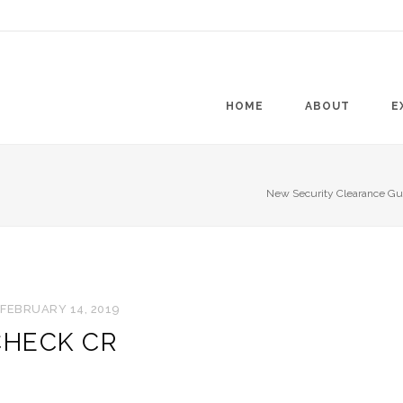
HOME
ABOUT
E
New Security Clearance Gui
FEBRUARY 14, 2019
CHECK CR