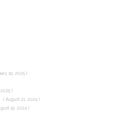
uary 19, 2025 )
 2025 )
( August 21, 2024 )
ugust 19, 2024 )