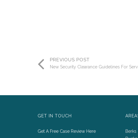
PREVIOUS POST
New Security Clearance Guidelines For Ser
GET IN TOUCH
AREA
Get A Free Case Review Here
Berks