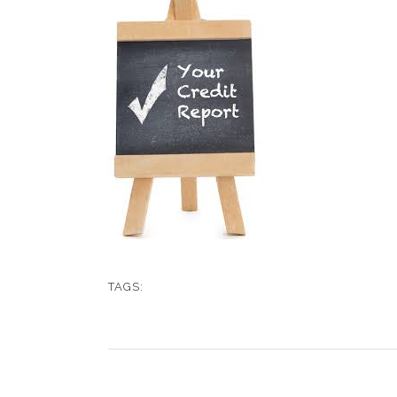
TAGS: