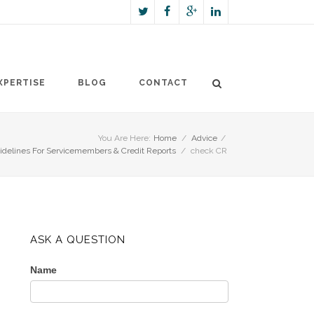
XPERTISE
BLOG
CONTACT
You Are Here:
Home
/
Advice
/
delines For Servicemembers & Credit Reports
/
check CR
ASK A QUESTION
Name