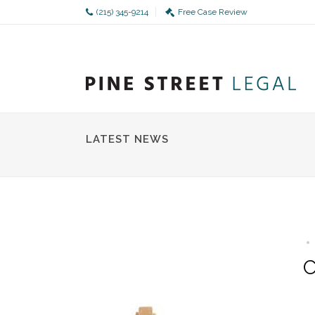
(215) 345-9214
Free Case Review
LATEST NEWS