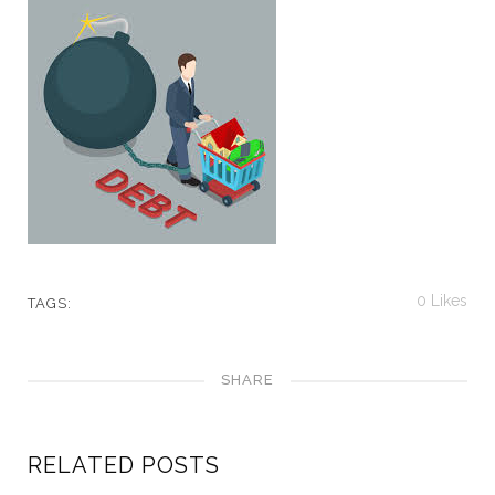
0
Likes
TAGS:
SHARE
RELATED POSTS