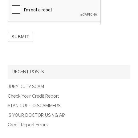
RECENT POSTS
JURY DUTY SCAM
Check Your Credit Report
STAND UP TO SCAMMERS
IS YOUR DOCTOR USING AI?
Credit Report Errors