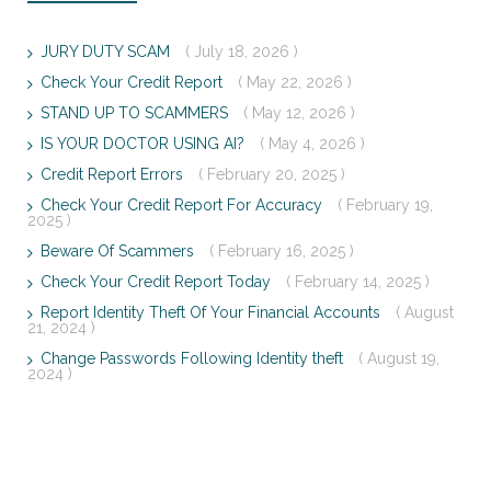
JURY DUTY SCAM
( July 18, 2026 )
Check Your Credit Report
( May 22, 2026 )
STAND UP TO SCAMMERS
( May 12, 2026 )
IS YOUR DOCTOR USING AI?
( May 4, 2026 )
Credit Report Errors
( February 20, 2025 )
Check Your Credit Report For Accuracy
( February 19,
2025 )
Beware Of Scammers
( February 16, 2025 )
Check Your Credit Report Today
( February 14, 2025 )
Report Identity Theft Of Your Financial Accounts
( August
21, 2024 )
Change Passwords Following Identity theft
( August 19,
2024 )