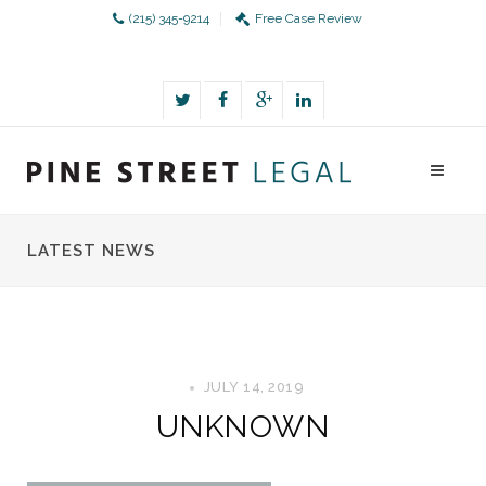
(215) 345-9214
Free Case Review
LATEST NEWS
JULY 14, 2019
UNKNOWN