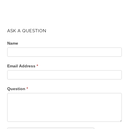
ASK A QUESTION
Name
Email Address
*
Question
*