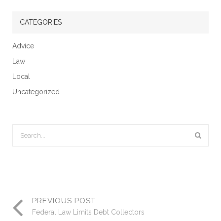
CATEGORIES
Advice
Law
Local
Uncategorized
PREVIOUS POST
Federal Law Limits Debt Collectors