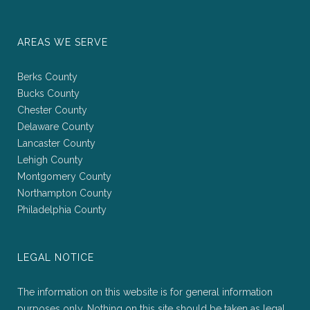
AREAS WE SERVE
Berks County
Bucks County
Chester County
Delaware County
Lancaster County
Lehigh County
Montgomery County
Northampton County
Philadelphia County
LEGAL NOTICE
The information on this website is for general information
purposes only. Nothing on this site should be taken as legal