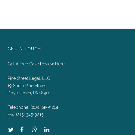
GET IN TOUCH
Get A Free Case Review Here
Pine Street Legal, LLC
19 South Pine Street
Doylestown, PA 18901
Telephone:
(215) 345-9214
Fax:
(215) 345-9215