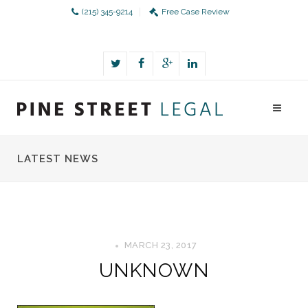
(215) 345-9214
Free Case Review
LATEST NEWS
MARCH 23, 2017
UNKNOWN