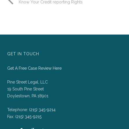
Know Your Credit reporting Rights
GET IN TOUCH
Get A Free Case Review Here
Pine Street Legal, LLC
19 South Pine Street
Doylestown, PA 18901
Telephone:
(215) 345-9214
Fax:
(215) 345-9215