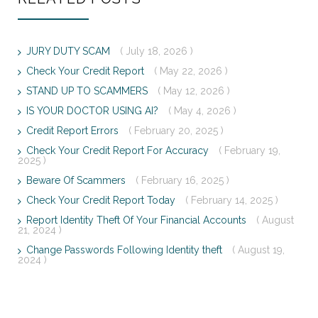
JURY DUTY SCAM
( July 18, 2026 )
Check Your Credit Report
( May 22, 2026 )
STAND UP TO SCAMMERS
( May 12, 2026 )
IS YOUR DOCTOR USING AI?
( May 4, 2026 )
Credit Report Errors
( February 20, 2025 )
Check Your Credit Report For Accuracy
( February 19,
2025 )
Beware Of Scammers
( February 16, 2025 )
Check Your Credit Report Today
( February 14, 2025 )
Report Identity Theft Of Your Financial Accounts
( August
21, 2024 )
Change Passwords Following Identity theft
( August 19,
2024 )