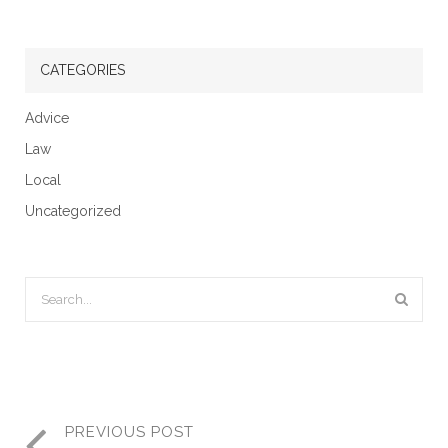
CATEGORIES
Advice
Law
Local
Uncategorized
PREVIOUS POST