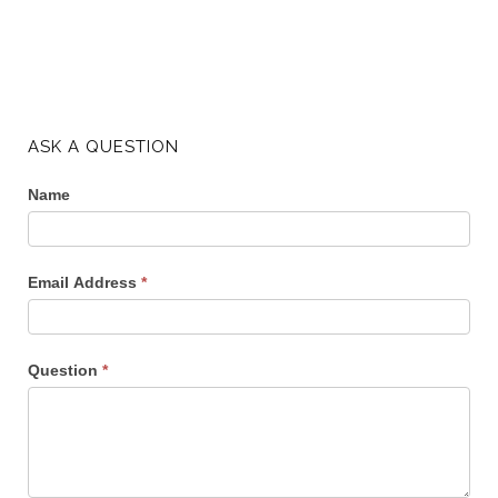
ASK A QUESTION
Name
Email Address
*
Question
*