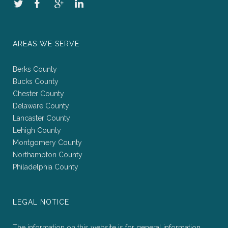
AREAS WE SERVE
Berks County
Bucks County
Chester County
Delaware County
Lancaster County
Lehigh County
Montgomery County
Northampton County
Philadelphia County
LEGAL NOTICE
The information on this website is for general information