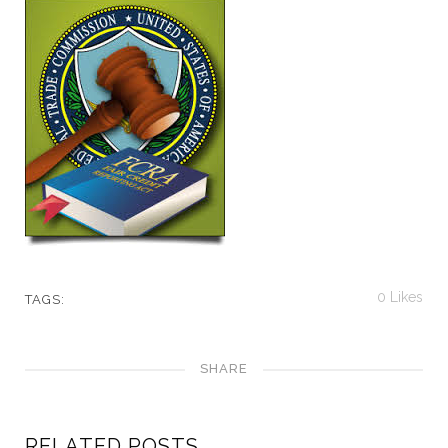
0
Likes
TAGS:
SHARE
RELATED POSTS