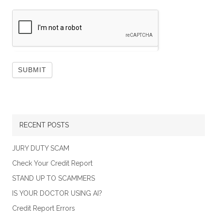
RECENT POSTS
JURY DUTY SCAM
Check Your Credit Report
STAND UP TO SCAMMERS
IS YOUR DOCTOR USING AI?
Credit Report Errors