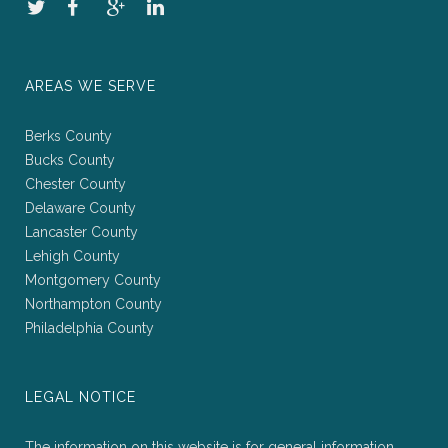
AREAS WE SERVE
Berks County
Bucks County
Chester County
Delaware County
Lancaster County
Lehigh County
Montgomery County
Northampton County
Philadelphia County
LEGAL NOTICE
The information on this website is for general information