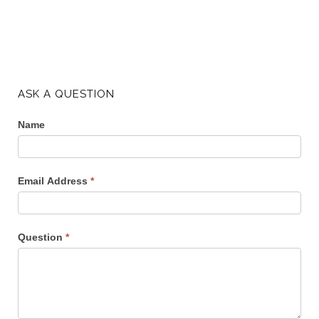
ASK A QUESTION
Name
Email Address
*
Question
*