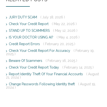
JURY DUTY SCAM
( July 18, 2026 )
Check Your Credit Report
( May 22, 2026 )
STAND UP TO SCAMMERS
( May 12, 2026 )
IS YOUR DOCTOR USING AI?
( May 4, 2026 )
Credit Report Errors
( February 20, 2025 )
Check Your Credit Report For Accuracy
( February 19,
2025 )
Beware Of Scammers
( February 16, 2025 )
Check Your Credit Report Today
( February 14, 2025 )
Report Identity Theft Of Your Financial Accounts
( August
21, 2024 )
Change Passwords Following Identity theft
( August 19,
2024 )