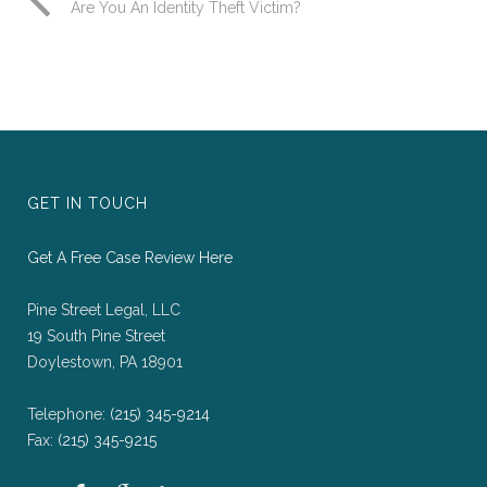
Are You An Identity Theft Victim?
GET IN TOUCH
Get A Free Case Review Here
Pine Street Legal, LLC
19 South Pine Street
Doylestown, PA 18901
Telephone:
(215) 345-9214
Fax:
(215) 345-9215