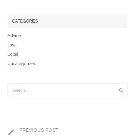
CATEGORIES
Advice
Law
Local
Uncategorized
PREVIOUS POST