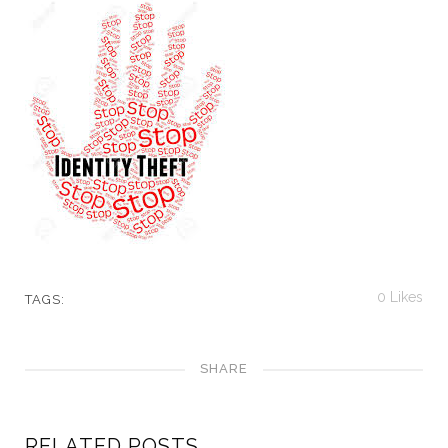
0
Likes
TAGS:
SHARE
RELATED POSTS