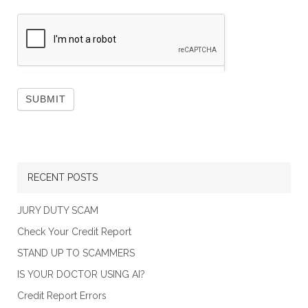
RECENT POSTS
JURY DUTY SCAM
Check Your Credit Report
STAND UP TO SCAMMERS
IS YOUR DOCTOR USING AI?
Credit Report Errors