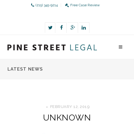
(215) 345-9214
Free Case Review
LATEST NEWS
FEBRUARY 12, 2019
UNKNOWN