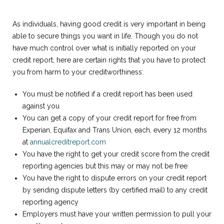
As individuals, having good credit is very important in being
able to secure things you want in life. Though you do not
have much control over what is initially reported on your
credit report, here are certain rights that you have to protect
you from harm to your creditworthiness:
You must be notified if a credit report has been used
against you
You can get a copy of your credit report for free from
Experian, Equifax and Trans Union, each, every 12 months
at
annualcreditreport.com
You have the right to get your credit score from the credit
reporting agencies but this may or may not be free
You have the right to dispute errors on your credit report
by sending dispute letters (by certified mail) to any credit
reporting agency
Employers must have your written permission to pull your