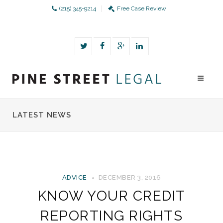
(215) 345-9214
Free Case Review
LATEST NEWS
ADVICE
DECEMBER 3, 2016
KNOW YOUR CREDIT
REPORTING RIGHTS