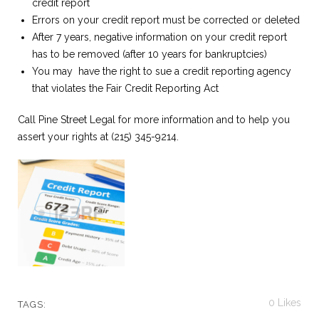
credit report
Errors on your credit report must be corrected or deleted
After 7 years, negative information on your credit report
has to be removed (after 10 years for bankruptcies)
You may have the right to sue a credit reporting agency
that violates the Fair Credit Reporting Act
Call Pine Street Legal for more information and to help you
assert your rights at (215) 345-9214.
0
Likes
TAGS: