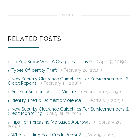
SHARE
RELATED POSTS
Do You Know What A Chargemaster is??
( April 9, 2019 )
Types Of Identity Theft
( February 20, 2019 )
New Security Clearance Guidelines For Servicemembers &
Credit Reports
( February 14, 2019 )
Are You An Identity Theft Victim?
( February 12, 2019 )
Identity Theft & Domestic Violence
( February 7, 2019 )
New Security Clearance Guidelines For Servicemembers &
Credit Monitoring
( August 22, 2018 )
Tips For Increasing Mortgage Approval
( February 25,
2018 )
Who Is Pulling Your Credit Report?
( May 19, 2017 )