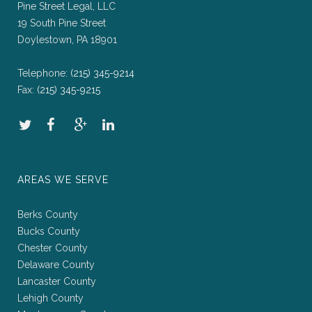
Pine Street Legal, LLC
19 South Pine Street
Doylestown, PA 18901
Telephone:
(215) 345-9214
Fax:
(215) 345-9215
AREAS WE SERVE
Berks County
Bucks County
Chester County
Delaware County
Lancaster County
Lehigh County