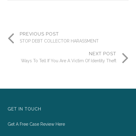
PREVIOUS POST
STOP DEBT COLLECTOR HARASSMENT
NEXT POST
Ways To Tell If You Are A Victim Of Identity Theft
GET IN TOUCH
Get A Free Case Review Here