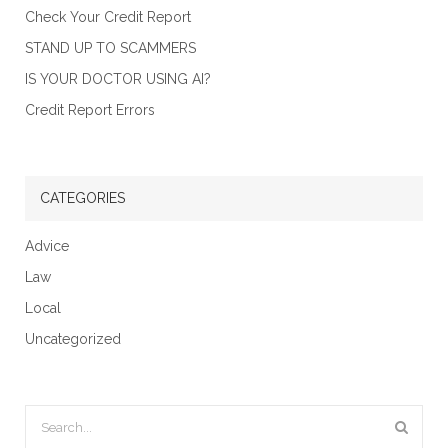
Check Your Credit Report
STAND UP TO SCAMMERS
IS YOUR DOCTOR USING AI?
Credit Report Errors
CATEGORIES
Advice
Law
Local
Uncategorized