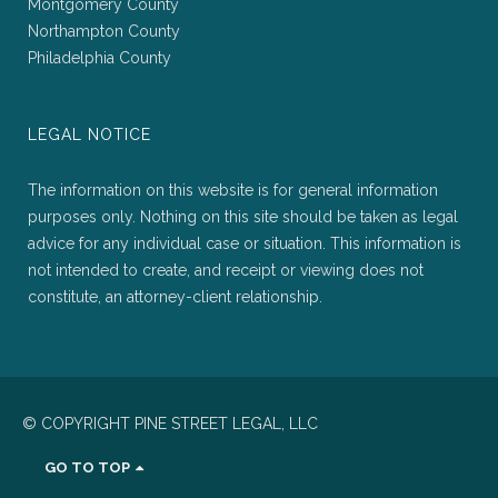
Montgomery County
Northampton County
Philadelphia County
LEGAL NOTICE
The information on this website is for general information
purposes only. Nothing on this site should be taken as legal
advice for any individual case or situation. This information is
not intended to create, and receipt or viewing does not
constitute, an attorney-client relationship.
© COPYRIGHT PINE STREET LEGAL, LLC
GO TO TOP