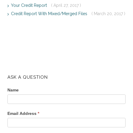
Your Credit Report
( April 27, 2017 )
Credit Report With Mixed/Merged Files
( March 20, 2017 )
ASK A QUESTION
Name
Email Address
*