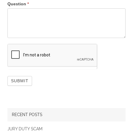
Question
*
RECENT POSTS
JURY DUTY SCAM