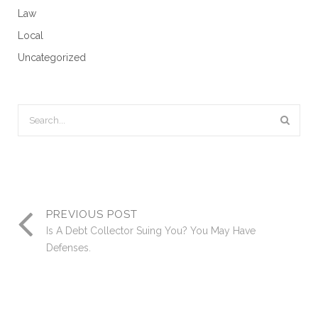
Law
Local
Uncategorized
PREVIOUS POST
Is A Debt Collector Suing You? You May Have
Defenses.