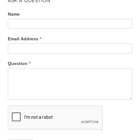
ASK A QUESTION
Name
Email Address
*
Question
*