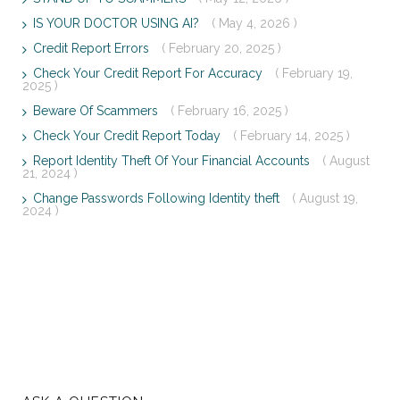
IS YOUR DOCTOR USING AI?
( May 4, 2026 )
Credit Report Errors
( February 20, 2025 )
Check Your Credit Report For Accuracy
( February 19,
2025 )
Beware Of Scammers
( February 16, 2025 )
Check Your Credit Report Today
( February 14, 2025 )
Report Identity Theft Of Your Financial Accounts
( August
21, 2024 )
Change Passwords Following Identity theft
( August 19,
2024 )