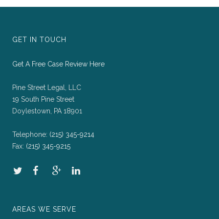
GET IN TOUCH
Get A Free Case Review Here
Pine Street Legal, LLC
19 South Pine Street
Doylestown, PA 18901
Telephone:
(215) 345-9214
Fax:
(215) 345-9215
AREAS WE SERVE