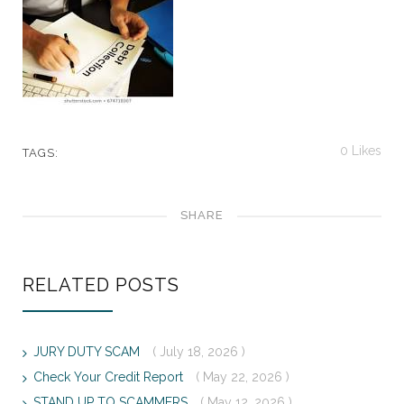
0
Likes
TAGS:
SHARE
RELATED POSTS
JURY DUTY SCAM
( July 18, 2026 )
Check Your Credit Report
( May 22, 2026 )
STAND UP TO SCAMMERS
( May 12, 2026 )