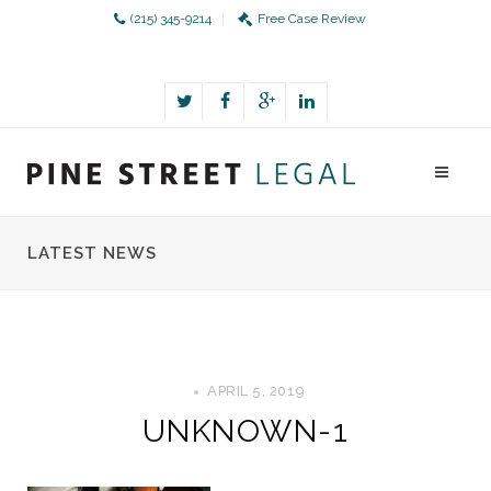
(215) 345-9214
Free Case Review
LATEST NEWS
APRIL 5, 2019
UNKNOWN-1