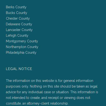
Berks County
Bucks County
Chester County
Delaware County
Lancaster County
Lehigh County
Montgomery County
Northampton County
Philadelphia County
LEGAL NOTICE
The information on this website is for general information
purposes only. Nothing on this site should be taken as legal
advice for any individual case or situation. This information is
not intended to create, and receipt or viewing does not
constitute, an attorney-client relationship.