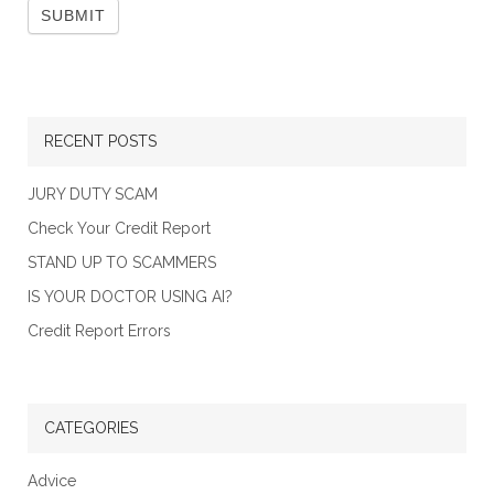
RECENT POSTS
JURY DUTY SCAM
Check Your Credit Report
STAND UP TO SCAMMERS
IS YOUR DOCTOR USING AI?
Credit Report Errors
CATEGORIES
Advice