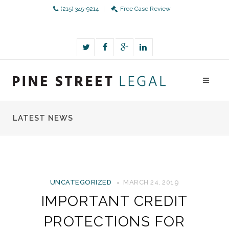
(215) 345-9214
Free Case Review
LATEST NEWS
UNCATEGORIZED
MARCH 24, 2019
IMPORTANT CREDIT
PROTECTIONS FOR