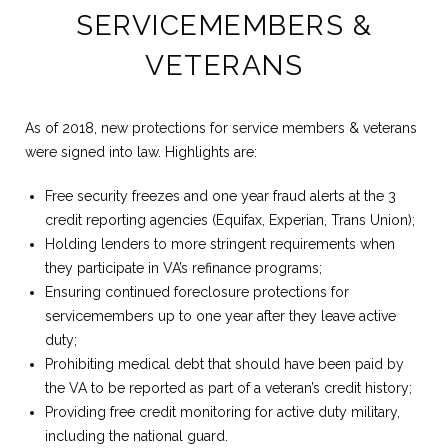
SERVICEMEMBERS &
VETERANS
As of 2018, new protections for service members & veterans
were signed into law. Highlights are:
Free security freezes and one year fraud alerts at the 3
credit reporting agencies (Equifax, Experian, Trans Union);
Holding lenders to more stringent requirements when
they participate in VA’s refinance programs;
Ensuring continued foreclosure protections for
servicemembers up to one year after they leave active
duty;
Prohibiting medical debt that should have been paid by
the VA to be reported as part of a veteran’s credit history;
Providing free credit monitoring for active duty military,
including the national guard.