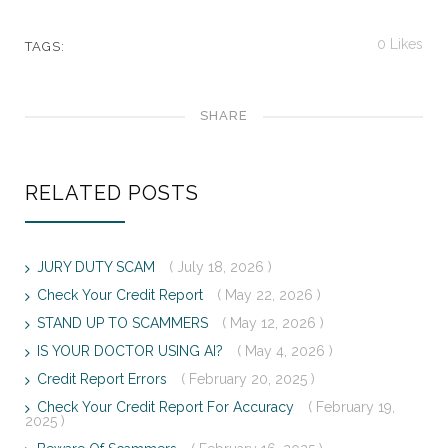
0
Likes
TAGS:
SHARE
RELATED POSTS
JURY DUTY SCAM
( July 18, 2026 )
Check Your Credit Report
( May 22, 2026 )
STAND UP TO SCAMMERS
( May 12, 2026 )
IS YOUR DOCTOR USING AI?
( May 4, 2026 )
Credit Report Errors
( February 20, 2025 )
Check Your Credit Report For Accuracy
( February 19,
2025 )