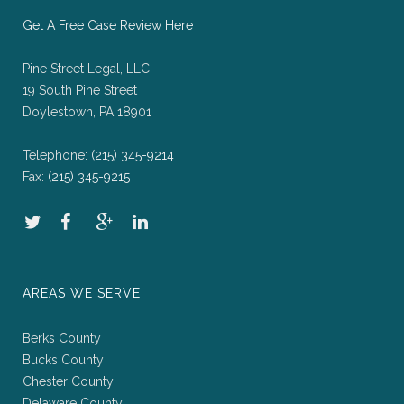
Get A Free Case Review Here
Pine Street Legal, LLC
19 South Pine Street
Doylestown, PA 18901
Telephone:
(215) 345-9214
Fax:
(215) 345-9215
AREAS WE SERVE
Berks County
Bucks County
Chester County
Delaware County