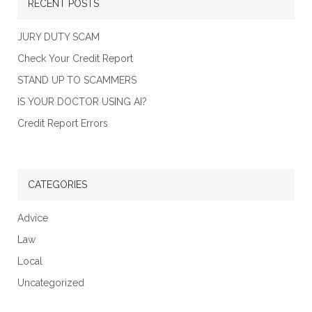
RECENT POSTS
JURY DUTY SCAM
Check Your Credit Report
STAND UP TO SCAMMERS
IS YOUR DOCTOR USING AI?
Credit Report Errors
CATEGORIES
Advice
Law
Local
Uncategorized